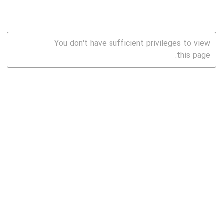
You don't have sufficient privileges to view
this page.