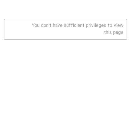
You don't have sufficient privileges to view
this page.