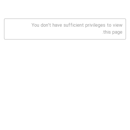
You don't have sufficient privileges to view
this page.