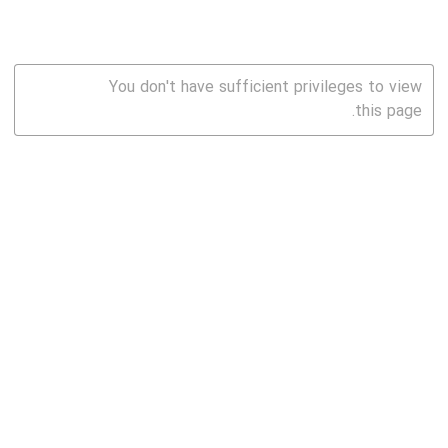
You don't have sufficient privileges to view
this page.